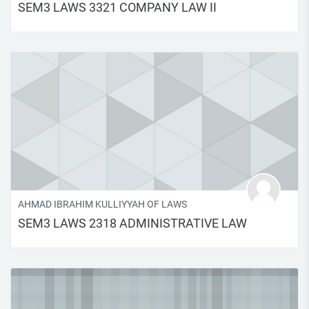
SEM3 LAWS 3321 COMPANY LAW II
AHMAD IBRAHIM KULLIYYAH OF LAWS
SEM3 LAWS 2318 ADMINISTRATIVE LAW