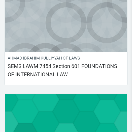
AHMAD IBRAHIM KULLIYYAH OF LAWS
SEM3 LAWM 7454 Section 601 FOUNDATIONS
OF INTERNATIONAL LAW