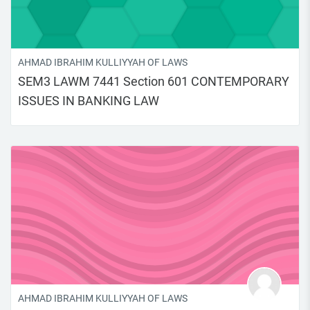
AHMAD IBRAHIM KULLIYYAH OF LAWS
SEM3 LAWM 7441 Section 601 CONTEMPORARY
ISSUES IN BANKING LAW
AHMAD IBRAHIM KULLIYYAH OF LAWS