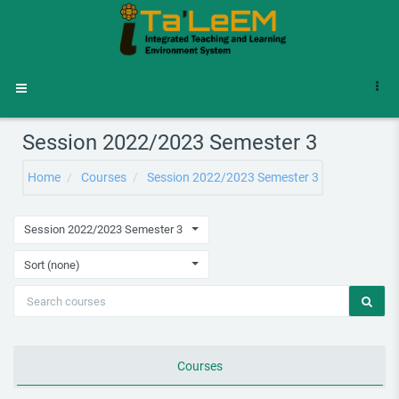
Skip to main content
Side panel
Session 2022/2023 Semester 3
Home
Courses
Session 2022/2023 Semester 3
Session 2022/2023 Semester 3
Sort (none)
Courses