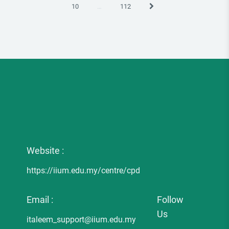
Next
10
…
112
Website :
https://iium.edu.my/centre/cpd
Email :
Follow
Us
italeem_support@iium.edu.my