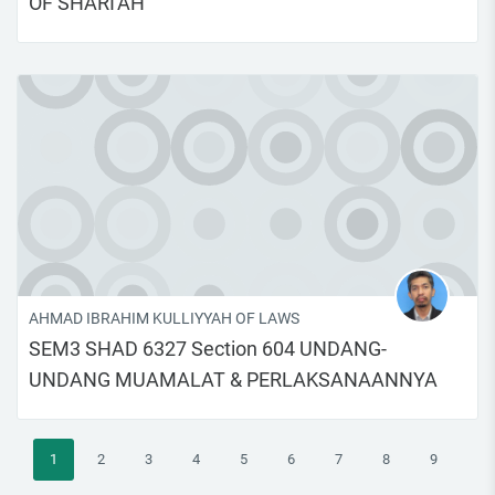
OF SHARI'AH
AHMAD IBRAHIM KULLIYYAH OF LAWS
SEM3 SHAD 6327 Section 604 UNDANG-
UNDANG MUAMALAT & PERLAKSANAANNYA
(current)
1
2
3
4
5
6
7
8
9