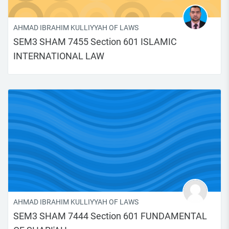
AHMAD IBRAHIM KULLIYYAH OF LAWS
SEM3 SHAM 7455 Section 601 ISLAMIC
INTERNATIONAL LAW
AHMAD IBRAHIM KULLIYYAH OF LAWS
SEM3 SHAM 7444 Section 601 FUNDAMENTAL