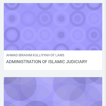
AHMAD IBRAHIM KULLIYYAH OF LAWS
ADMINISTRATION OF ISLAMIC JUDICIARY