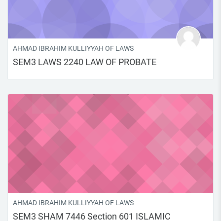
AHMAD IBRAHIM KULLIYYAH OF LAWS
SEM3 LAWS 2240 LAW OF PROBATE
AHMAD IBRAHIM KULLIYYAH OF LAWS
SEM3 SHAM 7446 Section 601 ISLAMIC