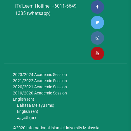
iTa'Leem Hotline: +6011-5649
1385 (whatsapp)
2023/2024 Academic Session
2021/2022 Academic Session
2020/2021 Academic Session
2019/2020 Academic Session
English ‎(en)‎
Bahasa Melayu ‎(ms)‎
English ‎(en)‎
العربية ‎(ar)‎
©2020 International Islamic University Malaysia