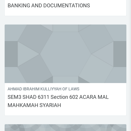
BANKING AND DOCUMENTATIONS
AHMAD IBRAHIM KULLIYYAH OF LAWS
SEM3 SHAD 6311 Section 602 ACARA MAL
MAHKAMAH SYARIAH