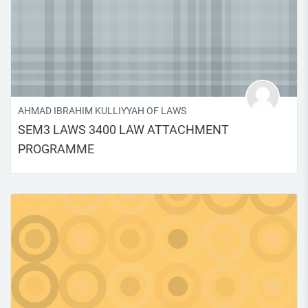
AHMAD IBRAHIM KULLIYYAH OF LAWS
SEM3 LAWS 3400 LAW ATTACHMENT
PROGRAMME