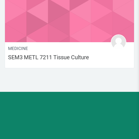
MEDICINE
SEM3 METL 7211 Tissue Culture