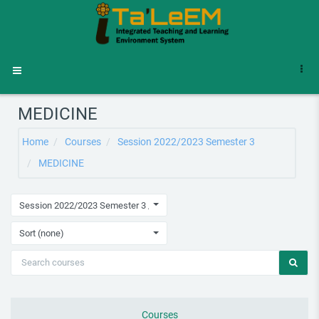
Skip to main content
Side panel
MEDICINE
Home
Courses
Session 2022/2023 Semester 3
MEDICINE
Session 2022/2023 Semester 3 / MEDICINE
Sort (none)
Courses