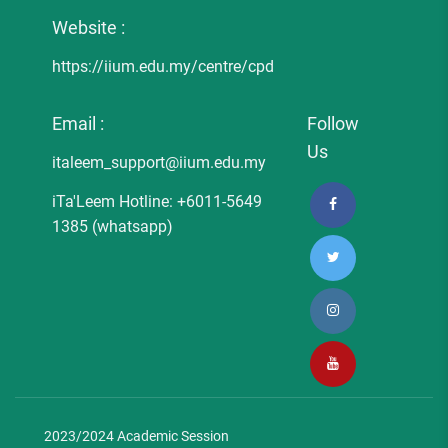
Website :
https://iium.edu.my/centre/cpd
Email :
Follow
Us
italeem_support@iium.edu.my
iTa'Leem Hotline: +6011-5649
1385 (whatsapp)
2023/2024 Academic Session