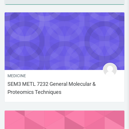
MEDICINE
SEM3 METL 7232 General Molecular &
Proteomics Techniques