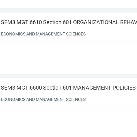
SEM3 MGT 6610 Section 601 ORGANIZATIONAL BEHA
ECONOMICS AND MANAGEMENT SCIENCES
SEM3 MGT 6600 Section 601 MANAGEMENT POLICIES
ECONOMICS AND MANAGEMENT SCIENCES