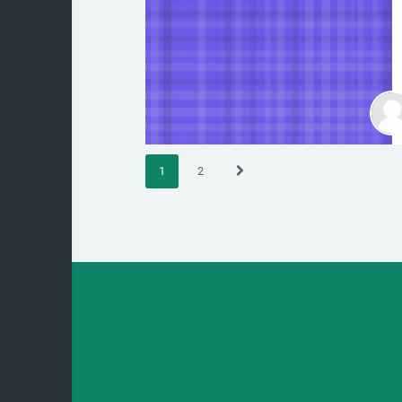
(current)
Next
1
2