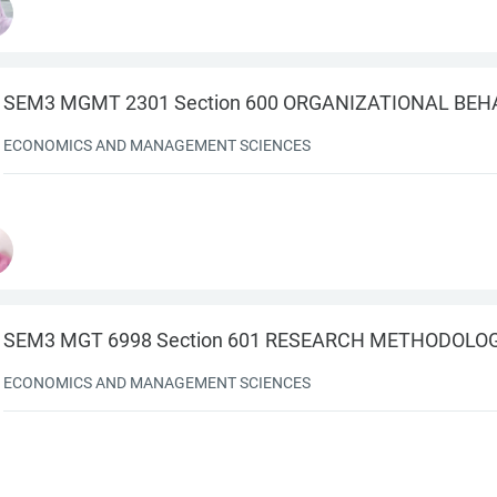
SEM3 MGMT 2301 Section 600 ORGANIZATIONAL BEH
ECONOMICS AND MANAGEMENT SCIENCES
SEM3 MGT 6998 Section 601 RESEARCH METHODOLO
ECONOMICS AND MANAGEMENT SCIENCES