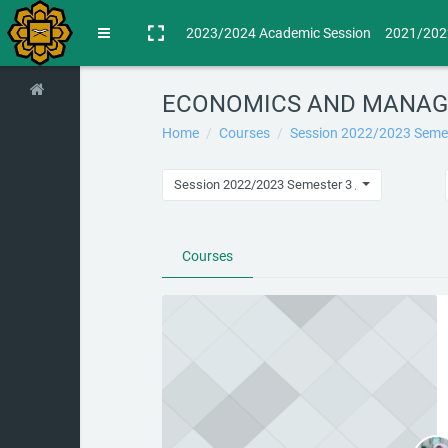
Skip to main content
2023/2024 Academic Session
2021/202
Side panel
ECONOMICS AND MANAG
Home
Courses
Session 2022/2023 Seme
Session 2022/2023 Semester 3 / ECONOMIC
Courses