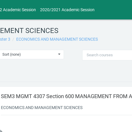
2 Academic Session
2020/2021 Academic Session
EMENT SCIENCES
ster 3
ECONOMICS AND MANAGEMENT SCIENCES
S AND MANAGEMENT SCIENCES
Sort (none)
SEM3 MGMT 4307 Section 600 MANAGEMENT FROM A
ECONOMICS AND MANAGEMENT SCIENCES