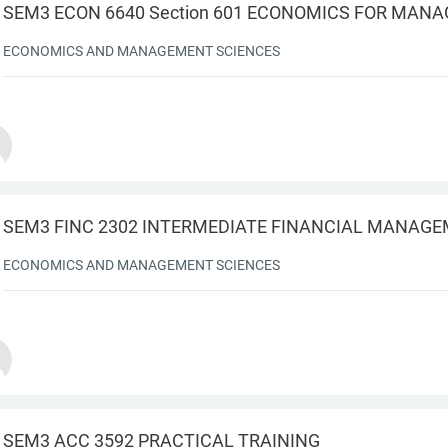
SEM3 ECON 6640 Section 601 ECONOMICS FOR MAN
ECONOMICS AND MANAGEMENT SCIENCES
SEM3 FINC 2302 INTERMEDIATE FINANCIAL MANAG
ECONOMICS AND MANAGEMENT SCIENCES
SEM3 ACC 3592 PRACTICAL TRAINING