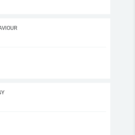
AVIOUR
GY