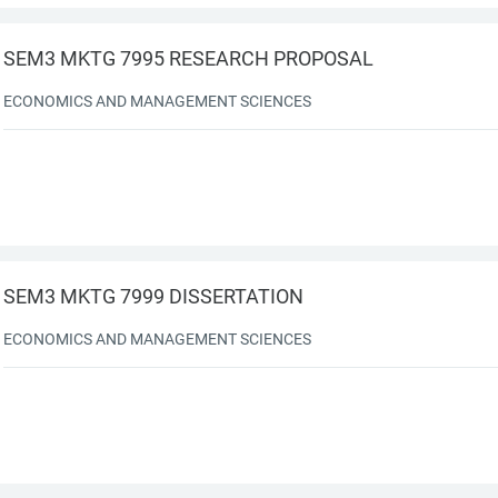
SEM3 MKTG 7995 RESEARCH PROPOSAL
ECONOMICS AND MANAGEMENT SCIENCES
SEM3 MKTG 7999 DISSERTATION
ECONOMICS AND MANAGEMENT SCIENCES