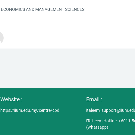
ECONOMICS AND MANAGEMENT SCIENCES
Website :
Email :
https://iium.edu.my/centre/cpd
italeem_support@iium.ed
iTa'Leem Hotline: +6011-
(whatsapp)