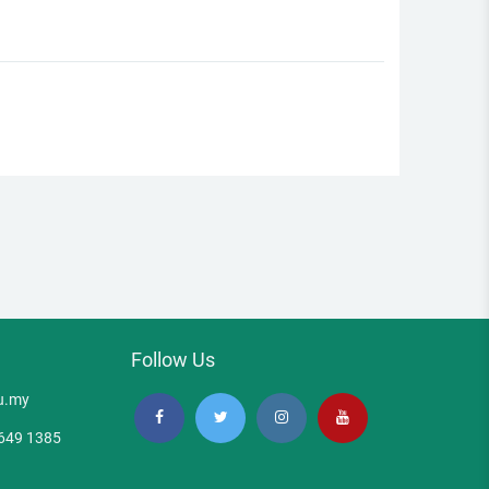
Follow Us
u.my
5649 1385