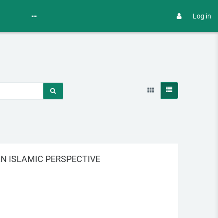
Log in
N ISLAMIC PERSPECTIVE