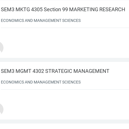
SEM3 MKTG 4305 Section 99 MARKETING RESEARCH
ECONOMICS AND MANAGEMENT SCIENCES
SEM3 MGMT 4302 STRATEGIC MANAGEMENT
ECONOMICS AND MANAGEMENT SCIENCES