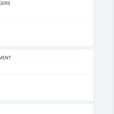
AGERS
EMENT