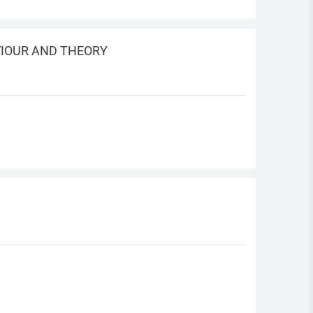
VIOUR AND THEORY