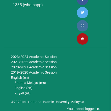
1385 (whatsapp)
2023/2024 Academic Session
2021/2022 Academic Session
2020/2021 Academic Session
2019/2020 Academic Session
English ‎(en)‎
Bahasa Melayu ‎(ms)‎
English ‎(en)‎
العربية ‎(ar)‎
©2020 International Islamic University Malaysia
You are not logged in.