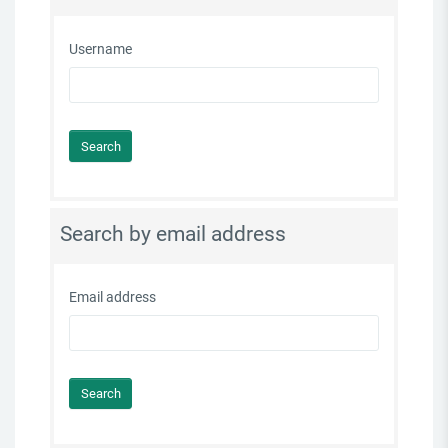
Username
Search by email address
Email address