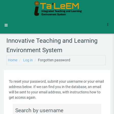
Skip to main content
Side panel
Innovative Teaching and Learning
Environment System
Home
Log in
Forgotten password
To reset your password, submit your username or your email
address below. If we can find you in the database, an email
will be sent to your email address, with instructions how to
get access again.
Search by username