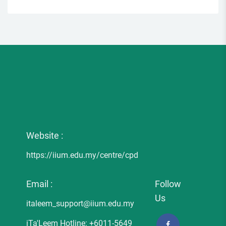
Website :
https://iium.edu.my/centre/cpd
Email :
Follow
Us
italeem_support@iium.edu.my
iTa'Leem Hotline: +6011-5649