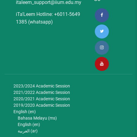
italeem_support@iium.edu.my
iTa'Leem Hotline: +6011-5649
1385 (whatsapp)
2023/2024 Academic Session
2021/2022 Academic Session
2020/2021 Academic Session
2019/2020 Academic Session
English ‎(en)‎
Bahasa Melayu ‎(ms)‎
English ‎(en)‎
العربية ‎(ar)‎