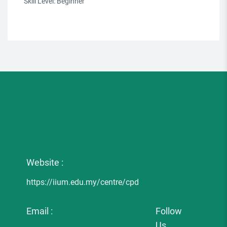
Skill Level
:
Beginner
Website :
https://iium.edu.my/centre/cpd
Email :
Follow
Us