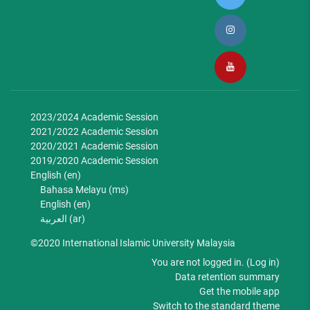
2023/2024 Academic Session
2021/2022 Academic Session
2020/2021 Academic Session
2019/2020 Academic Session
English ‎(en)‎
Bahasa Melayu ‎(ms)‎
English ‎(en)‎
العربية ‎(ar)‎
©2020 International Islamic University Malaysia
You are not logged in. (
Log in
)
Data retention summary
Get the mobile app
Switch to the standard theme