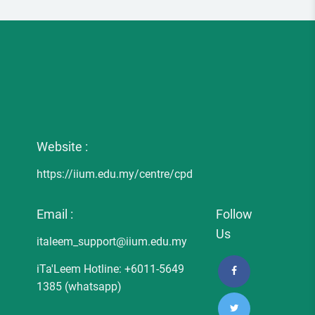
Website :
https://iium.edu.my/centre/cpd
Email :
Follow
Us
italeem_support@iium.edu.my
iTa'Leem Hotline: +6011-5649
1385 (whatsapp)