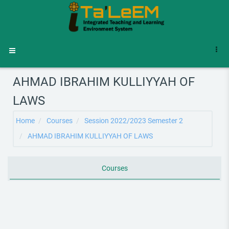
Skip to main content
Side panel
AHMAD IBRAHIM KULLIYYAH OF
LAWS
Home
Courses
Session 2022/2023 Semester 2
AHMAD IBRAHIM KULLIYYAH OF LAWS
Courses